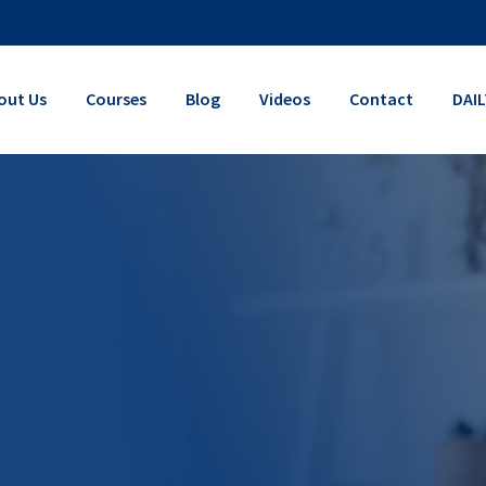
out Us
Courses
Blog
Videos
Contact
DAI