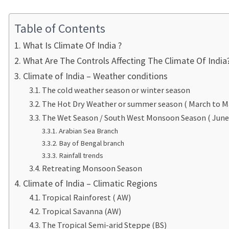
Table of Contents
What Is Climate Of India ?
What Are The Controls Affecting The Climate Of India
Climate of India – Weather conditions
The cold weather season or winter season
The Hot Dry Weather or summer season ( March to M
The Wet Season / South West Monsoon Season ( Jun
Arabian Sea Branch
Bay of Bengal branch
Rainfall trends
Retreating Monsoon Season
Climate of India – Climatic Regions
Tropical Rainforest ( AW)
Tropical Savanna (AW)
The Tropical Semi-arid Steppe (BS)