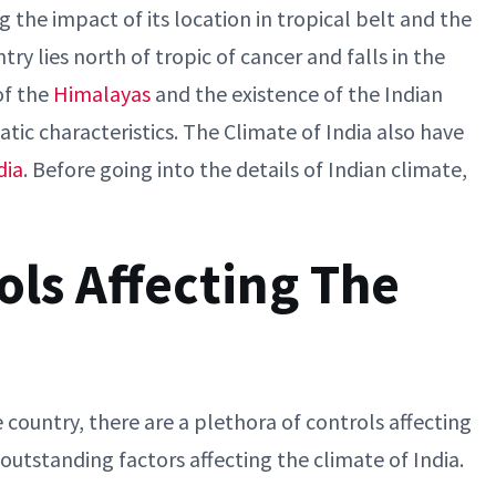
g the impact of its location in tropical belt and the
y lies north of tropic of cancer and falls in the
of the
Himalayas
and the existence of the Indian
atic characteristics. The Climate of India also have
dia
. Before going into the details of Indian climate,
ls Affecting The
country, there are a plethora of controls affecting
outstanding factors affecting the climate of India.