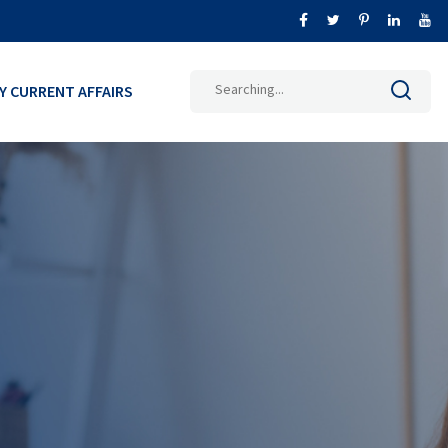
Search
LY CURRENT AFFAIRS
for: