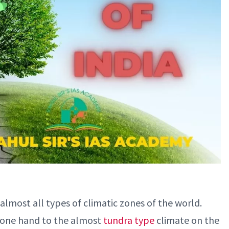
 almost all types of climatic zones of the world.
 one hand to the almost
tundra type
climate on the