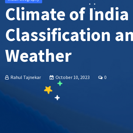
Climate of India
Classification a
Weather
Rahul Tajnekar
October 10, 2023
0