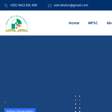
+(91) 9422 801 690
askrahulsir@gmail.com
Home
MPSC
Ab
Indian Geography