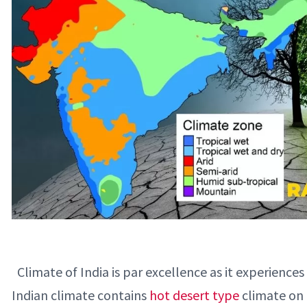
Climate of India is par excellence as it experiences
Indian climate contains
hot desert type
climate on