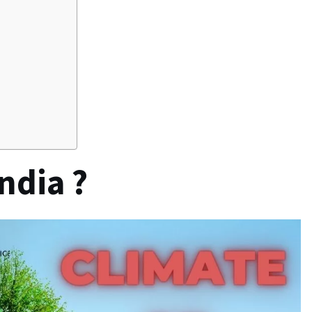
ndia ?