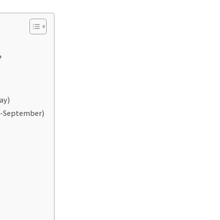
?
ay)
e-September)