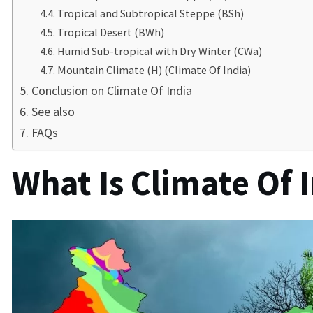
Tropical and Subtropical Steppe (BSh)
Tropical Desert (BWh)
Humid Sub-tropical with Dry Winter (CWa)
Mountain Climate (H) (Climate Of India)
Conclusion on Climate Of India
See also
FAQs
What Is Climate Of I