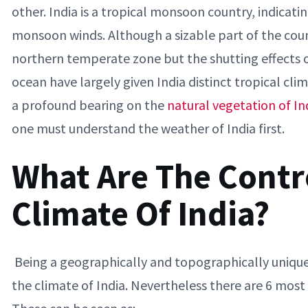
other. India is a tropical monsoon country, indicatin
monsoon winds. Although a sizable part of the countr
northern temperate zone but the shutting effects 
ocean have largely given India distinct tropical clim
a profound bearing on the
natural vegetation of In
one must understand the weather of India first.
What Are The Contro
Climate Of India?
Being a geographically and topographically unique 
the climate of India. Nevertheless there are 6 most 