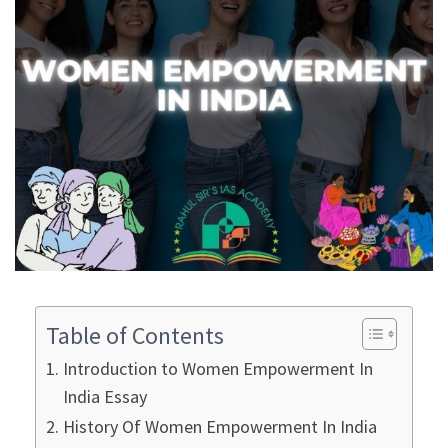
Table of Contents
Introduction to Women Empowerment In
India Essay
History Of Women Empowerment In India