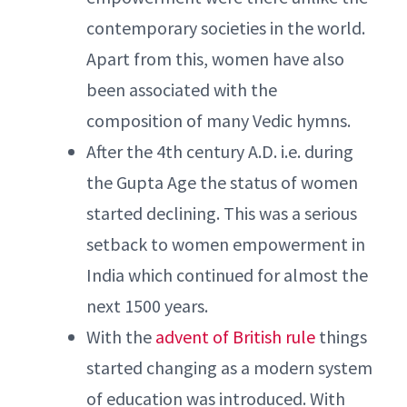
contemporary societies in the world.
Apart from this, women have also
been associated with the
composition of many Vedic hymns.
After the 4th century A.D. i.e. during
the Gupta Age the status of women
started declining. This was a serious
setback to women empowerment in
India which continued for almost the
next 1500 years.
With the
advent of British rule
things
started changing as a modern system
of education was introduced. With