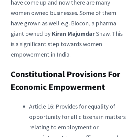
have come up and now there are many
women owned businesses. Some of them
have grown as well e.g. Biocon, a pharma
giant owned by
Kiran Majumdar
Shaw. This
is a significant step towards women
empowerment in India.
Constitutional Provisions For
Economic Empowerment
Article 16: Provides for equality of
opportunity for all citizens in matters
relating to employment or