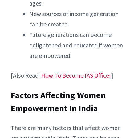
ages.
New sources of income generation
can be created.
Future generations can become
enlightened and educated if women
are empowered.
[Also Read:
How To Become IAS Officer
]
Factors Affecting Women
Empowerment In India
There are many factors that affect women