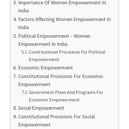
Importance Of Women Empowerment In
India
Factors Affecting Women Empowerment In
India
Political Empowerment – Women
Empowerment In India
Constitutional Provisions For Political
Empowerment
Economic Empowerment
Constitutional Provisions For Economic
Empowerment
Government Plans And Programs For
Economic Empowerment
Social Empowerment
Constitutional Provisions For Social
Empowerment