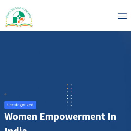
Uncategorized
Women Empowerment In