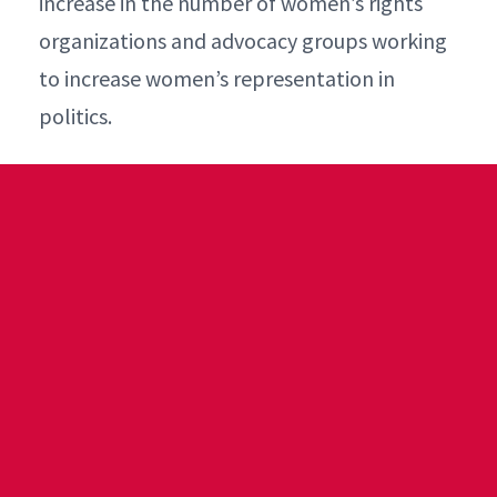
increase in the number of women’s rights
organizations and advocacy groups working
to increase women’s representation in
politics.