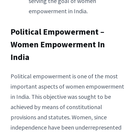
serving the goal of women
empowerment in India.
Political Empowerment –
Women Empowerment In
India
Political empowerment is one of the most
important aspects of women empowerment
in India. This objective was sought to be
achieved by means of constitutional
provisions and statutes. Women, since
independence have been underrepresented