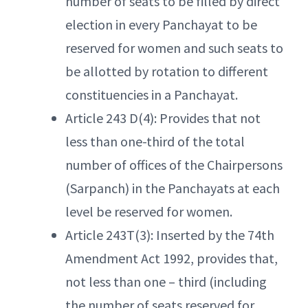
number of seats to be filled by direct
election in every Panchayat to be
reserved for women and such seats to
be allotted by rotation to different
constituencies in a Panchayat.
Article 243 D(4): Provides that not
less than one-third of the total
number of offices of the Chairpersons
(Sarpanch) in the Panchayats at each
level be reserved for women.
Article 243T(3): Inserted by the 74th
Amendment Act 1992, provides that,
not less than one – third (including
the number of seats reserved for