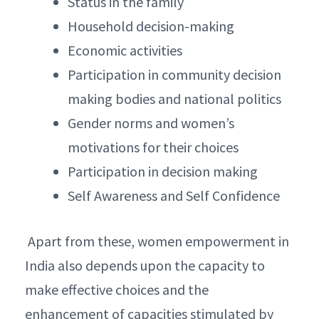
Status in the family
Household decision-making
Economic activities
Participation in community decision
making bodies and national politics
Gender norms and women’s
motivations for their choices
Participation in decision making
Self Awareness and Self Confidence
Apart from these, women empowerment in
India also depends upon the capacity to
make effective choices and the
enhancement of capacities stimulated by