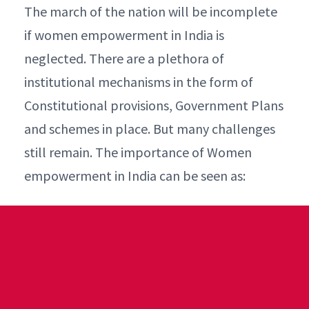
The march of the nation will be incomplete
if women empowerment in India is
neglected. There are a plethora of
institutional mechanisms in the form of
Constitutional provisions, Government Plans
and schemes in place. But many challenges
still remain. The importance of Women
empowerment in India can be seen as: