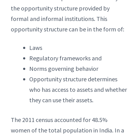
the opportunity structure provided by
formal and informal institutions. This
opportunity structure can be in the form of:
Laws
Regulatory frameworks and
Norms governing behavior
Opportunity structure determines
who has access to assets and whether
they can use their assets.
The 2011 census accounted for 48.5%
women of the total population in India. In a