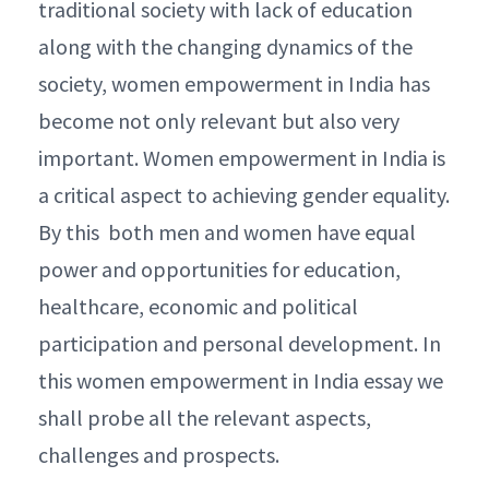
traditional society with lack of education
along with the changing dynamics of the
society, women empowerment in India has
become not only relevant but also very
important. Women empowerment in India is
a critical aspect to achieving gender equality.
By this both men and women have equal
power and opportunities for education,
healthcare, economic and political
participation and personal development. In
this women empowerment in India essay we
shall probe all the relevant aspects,
challenges and prospects.