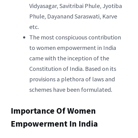
Vidyasagar, Savitribai Phule, Jyotiba
Phule, Dayanand Saraswati, Karve
etc.
The most conspicuous contribution
to women empowerment in India
came with the inception of the
Constitution of India. Based on its
provisions a plethora of laws and
schemes have been formulated.
Importance Of Women
Empowerment In India