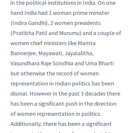
in the political institutions in India. On one
hand India had 1 woman prime minister
(Indira Gandhi), 2 women presidents
(Pratibha Patil and Murumu) and a couple of
women chief ministers like Mamta
Bannerjee, Mayawati, Jayalalitha,
Vasundhara Raje Scindhia and Uma Bharti
but otherwise the record of women
representation in Indian politics has been
dismal. However in the past 3 decades there
has been a significant push in the direction
of women representation in politics.
Additionally, there has been a significant