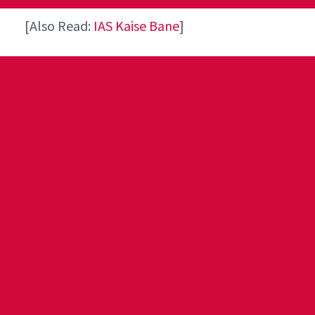
[Also Read:
IAS Kaise Bane
]