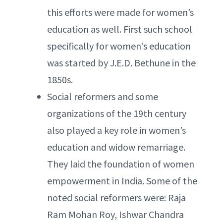
this efforts were made for women’s
education as well. First such school
specifically for women’s education
was started by J.E.D. Bethune in the
1850s.
Social reformers and some
organizations of the 19th century
also played a key role in women’s
education and widow remarriage.
They laid the foundation of women
empowerment in India. Some of the
noted social reformers were: Raja
Ram Mohan Roy, Ishwar Chandra