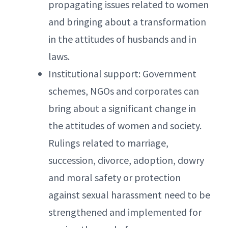
propagating issues related to women
and bringing about a transformation
in the attitudes of husbands and in
laws.
Institutional support: Government
schemes, NGOs and corporates can
bring about a significant change in
the attitudes of women and society.
Rulings related to marriage,
succession, divorce, adoption, dowry
and moral safety or protection
against sexual harassment need to be
strengthened and implemented for