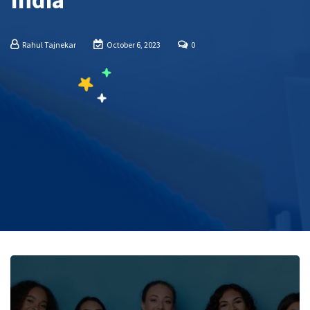
India
Rahul Tajnekar
October 6, 2023
0