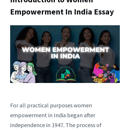
Empowerment In India Essay
For all practical purposes women
empowerment in India began after
independence in 1947. The process of