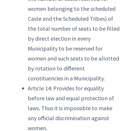
women belonging to the scheduled
Caste and the Scheduled Tribes) of
the total number of seats to be filled
by direct election in every
Municipality to be reserved for
women and such seats to be allotted
by rotation to different
constituencies in a Municipality.
Article 14: Provides for equality
before law and equal protection of
laws. Thus it is impossible to make
any official discrimination against
women.