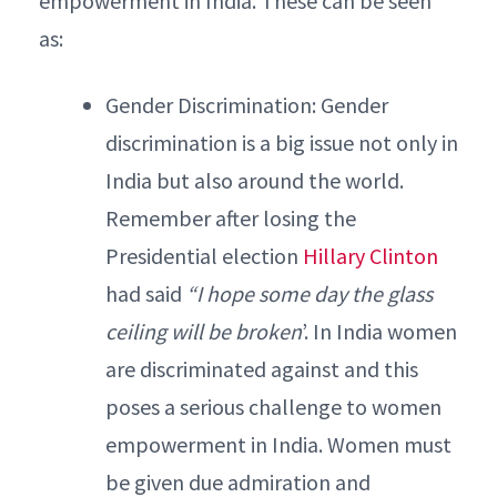
empowerment in India. These can be seen
as:
Gender Discrimination: Gender
discrimination is a big issue not only in
India but also around the world.
Remember after losing the
Presidential election
Hillary Clinton
had said
“I hope some day the glass
ceiling will be broken
’. In India women
are discriminated against and this
poses a serious challenge to women
empowerment in India. Women must
be given due admiration and