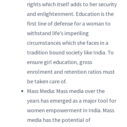
rights which itself adds to her security
and enlightenment. Education is the
first line of defense for a woman to
withstand life’s imperiling
circumstances which she faces in a
tradition bound society like India. To
ensure girl education, gross
enrolment and retention ratios must
be taken care of.
Mass Media: Mass media over the
years has emerged as a major tool for
women empowerment in India. Mass
media has the potential of