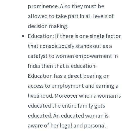
prominence. Also they must be
allowed to take part in all levels of
decision making.
Education: If there is one single factor
that conspicuously stands out as a
catalyst to women empowerment in
India then that is education.
Education has a direct bearing on
access to employment and earning a
livelihood. Moreover when a woman is
educated the entire family gets
educated. An educated woman is
aware of her legal and personal