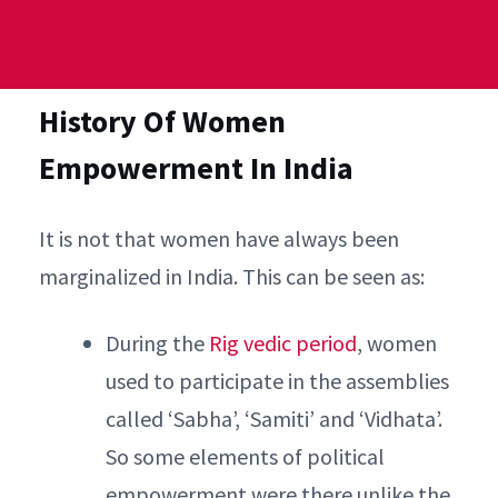
History Of Women
Empowerment In India
It is not that women have always been
marginalized in India. This can be seen as:
During the
Rig vedic period
, women
used to participate in the assemblies
called ‘Sabha’, ‘Samiti’ and ‘Vidhata’.
So some elements of political
empowerment were there unlike the