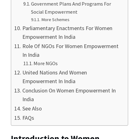
Government Plans And Programs For
Social Empowerment
More Schemes
Parliamentary Enactments For Women
Empowerment In India
Role Of NGOs For Women Empowerment
In India
More NGOs
United Nations And Women
Empowerment In India
Conclusion On Women Empowerment In
India
See Also
FAQs
Introduction to Women