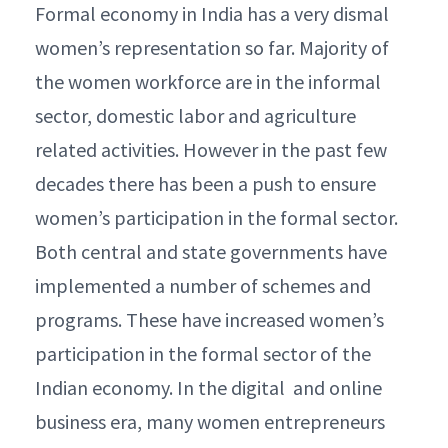
Formal economy in India has a very dismal
women’s representation so far. Majority of
the women workforce are in the informal
sector, domestic labor and agriculture
related activities. However in the past few
decades there has been a push to ensure
women’s participation in the formal sector.
Both central and state governments have
implemented a number of schemes and
programs. These have increased women’s
participation in the formal sector of the
Indian economy. In the digital and online
business era, many women entrepreneurs