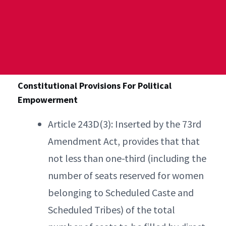
Constitutional Provisions For Political
Empowerment
Article 243D(3): Inserted by the 73rd
Amendment Act, provides that that
not less than one-third (including the
number of seats reserved for women
belonging to Scheduled Caste and
Scheduled Tribes) of the total