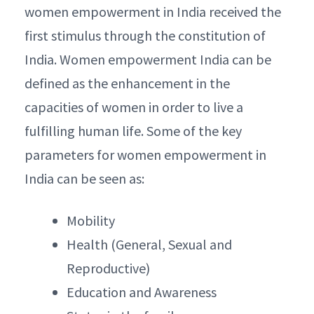
women empowerment in India received the
first stimulus through the constitution of
India. Women empowerment India can be
defined as the enhancement in the
capacities of women in order to live a
fulfilling human life. Some of the key
parameters for women empowerment in
India can be seen as:
Mobility
Health (General, Sexual and
Reproductive)
Education and Awareness