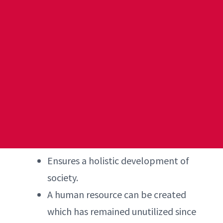
Ensures a holistic development of
society.
A human resource can be created
which has remained unutilized since