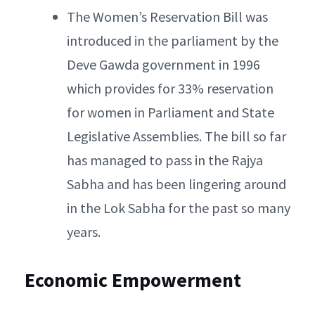
The Women’s Reservation Bill was
introduced in the parliament by the
Deve Gawda government in 1996
which provides for 33% reservation
for women in Parliament and State
Legislative Assemblies. The bill so far
has managed to pass in the Rajya
Sabha and has been lingering around
in the Lok Sabha for the past so many
years.
Economic Empowerment