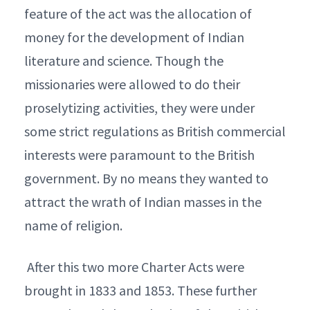
feature of the act was the allocation of
money for the development of Indian
literature and science. Though the
missionaries were allowed to do their
proselytizing activities, they were under
some strict regulations as British commercial
interests were paramount to the British
government. By no means they wanted to
attract the wrath of Indian masses in the
name of religion.
After this two more Charter Acts were
brought in 1833 and 1853. These further