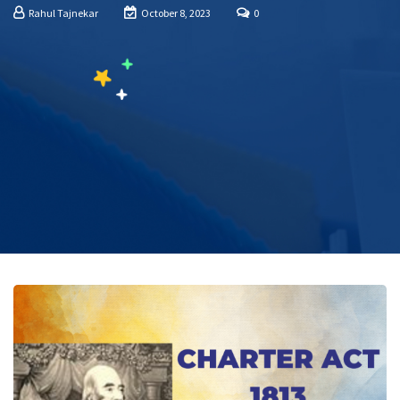
Rahul Tajnekar
October 8, 2023
0