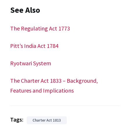
See Also
The Regulating Act 1773
Pitt’s India Act 1784
Ryotwari System
The Charter Act 1833 – Background,
Features and Implications
Tags:
Charter Act 1813