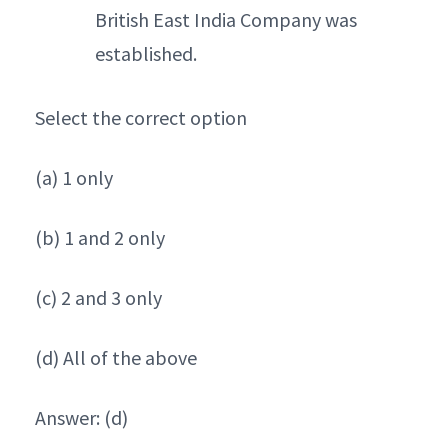
British East India Company was
established.
Select the correct option
(a) 1 only
(b) 1 and 2 only
(c) 2 and 3 only
(d) All of the above
Answer: (d)