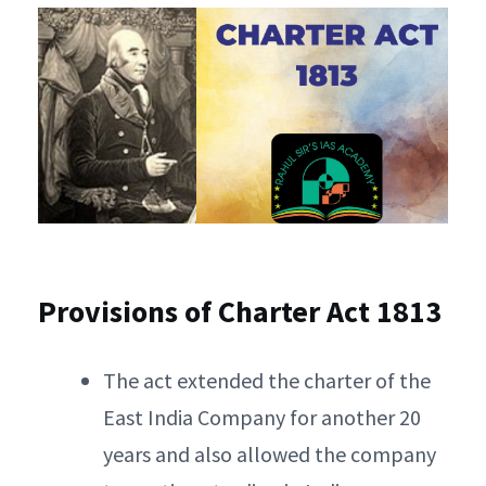
Provisions of Charter Act 1813
The act extended the charter of the
East India Company for another 20
years and also allowed the company