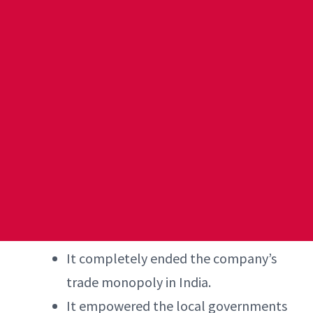
It completely ended the company’s
trade monopoly in India.
It empowered the local governments