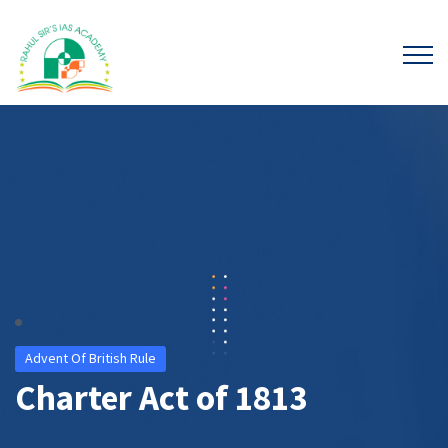
Advent Of British Rule
Charter Act of 1813