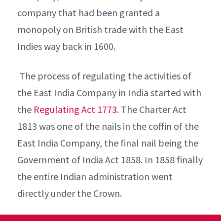
company that had been granted a
monopoly on British trade with the East
Indies way back in 1600.
The process of regulating the activities of
the East India Company in India started with
the
Regulating Act 1773.
The Charter Act
1813 was one of the nails in the coffin of the
East India Company, the final nail being the
Government of India Act 1858. In 1858 finally
the entire Indian administration went
directly under the Crown.