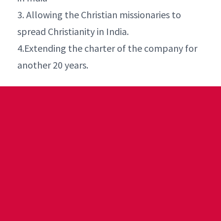
3. Allowing the Christian missionaries to
spread Christianity in India.
4.Extending the charter of the company for
another 20 years.