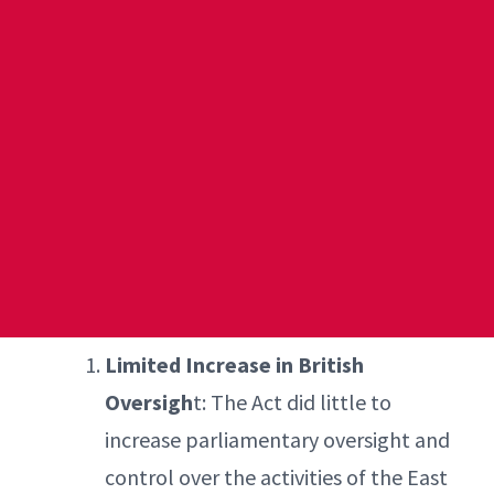
Limited Increase in British
Oversigh
t: The Act did little to
increase parliamentary oversight and
control over the activities of the East