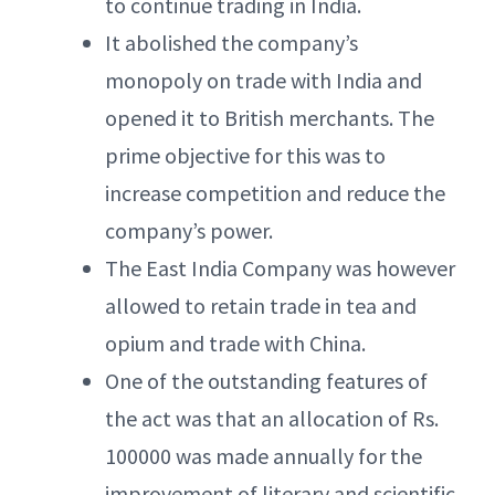
to continue trading in India.
It abolished the company’s
monopoly on trade with India and
opened it to British merchants. The
prime objective for this was to
increase competition and reduce the
company’s power.
The East India Company was however
allowed to retain trade in tea and
opium and trade with China.
One of the outstanding features of
the act was that an allocation of Rs.
100000 was made annually for the
improvement of literary and scientific