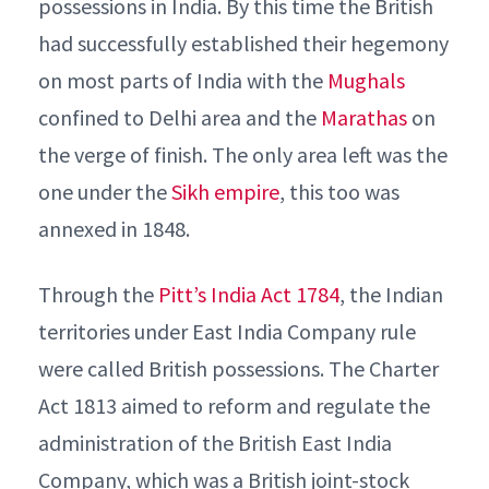
possessions in India. By this time the British
had successfully established their hegemony
on most parts of India with the
Mughals
confined to Delhi area and the
Marathas
on
the verge of finish. The only area left was the
one under the
Sikh empire
, this too was
annexed in 1848.
Through the
Pitt’s India Act 1784
, the Indian
territories under East India Company rule
were called British possessions. The Charter
Act 1813 aimed to reform and regulate the
administration of the British East India
Company, which was a British joint-stock