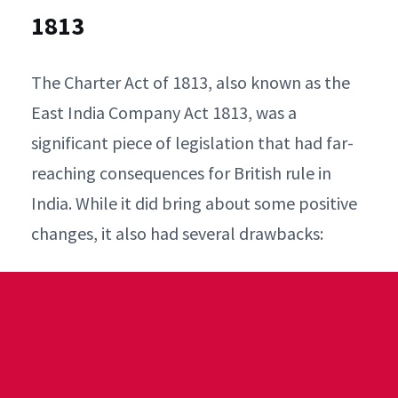
1813
The Charter Act of 1813, also known as the
East India Company Act 1813, was a
significant piece of legislation that had far-
reaching consequences for British rule in
India. While it did bring about some positive
changes, it also had several drawbacks: