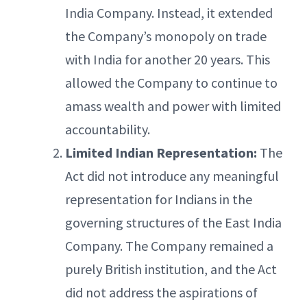
India Company. Instead, it extended
the Company’s monopoly on trade
with India for another 20 years. This
allowed the Company to continue to
amass wealth and power with limited
accountability.
Limited Indian Representation:
The
Act did not introduce any meaningful
representation for Indians in the
governing structures of the East India
Company. The Company remained a
purely British institution, and the Act
did not address the aspirations of