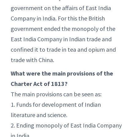
government on the affairs of East India
Company in India. For this the British
government ended the monopoly of the
East India Company in Indian trade and
confined it to trade in tea and opium and
trade with China.
What were the main provisions of the
Charter Act of 1813?
The main provisions can be seen as:
1. Funds for development of Indian
literature and science.
2. Ending monopoly of East India Company
in India