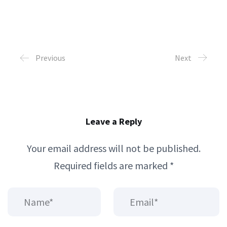
Previous
Next
Leave a Reply
Your email address will not be published.
Required fields are marked
*