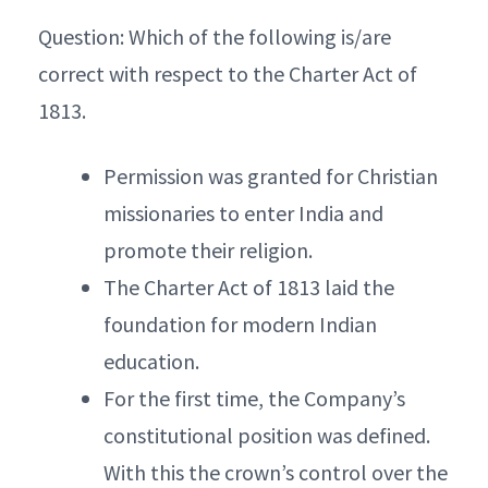
Question: Which of the following is/are
correct with respect to the Charter Act of
1813.
Permission was granted for Christian
missionaries to enter India and
promote their religion.
The Charter Act of 1813 laid the
foundation for modern Indian
education.
For the first time, the Company’s
constitutional position was defined.
With this the crown’s control over the