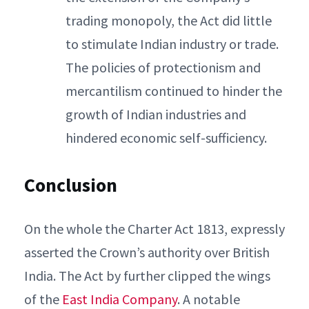
trading monopoly, the Act did little
to stimulate Indian industry or trade.
The policies of protectionism and
mercantilism continued to hinder the
growth of Indian industries and
hindered economic self-sufficiency.
Conclusion
On the whole the Charter Act 1813, expressly
asserted the Crown’s authority over British
India. The Act by further clipped the wings
of the
East India Company
. A notable