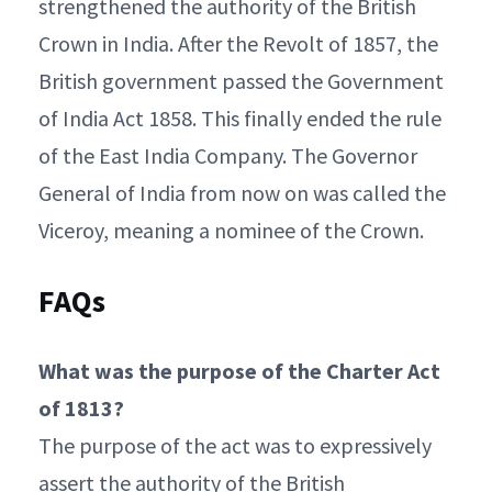
strengthened the authority of the British
Crown in India. After the Revolt of 1857, the
British government passed the Government
of India Act 1858. This finally ended the rule
of the East India Company. The Governor
General of India from now on was called the
Viceroy, meaning a nominee of the Crown.
FAQs
What was the purpose of the Charter Act
of 1813?
The purpose of the act was to expressively
assert the authority of the British