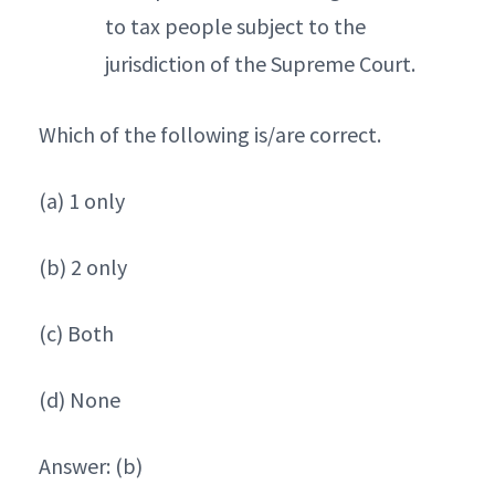
to tax people subject to the
jurisdiction of the Supreme Court.
Which of the following is/are correct.
(a) 1 only
(b) 2 only
(c) Both
(d) None
Answer: (b)