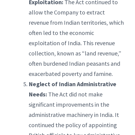
Exploitation:
The Act continued to
allow the Company to extract
revenue from Indian territories, which
often led to the economic
exploitation of India. This revenue
collection, known as “land revenue,”
often burdened Indian peasants and
exacerbated poverty and famine.
Neglect of Indian Administrative
Needs:
The Act did not make
significant improvements in the
administrative machinery in India. It
continued the policy of appointing