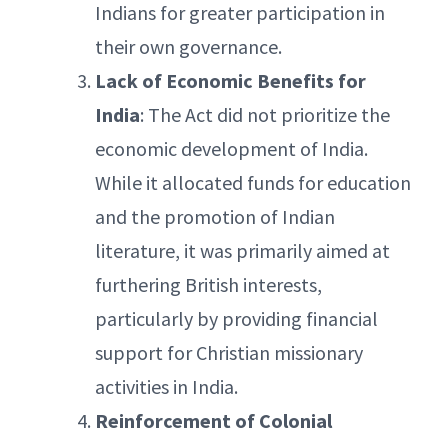
Indians for greater participation in
their own governance.
Lack of Economic Benefits for
India
: The Act did not prioritize the
economic development of India.
While it allocated funds for education
and the promotion of Indian
literature, it was primarily aimed at
furthering British interests,
particularly by providing financial
support for Christian missionary
activities in India.
Reinforcement of Colonial