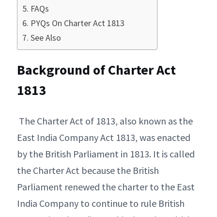
FAQs
PYQs On Charter Act 1813
See Also
Background of Charter Act
1813
The Charter Act of 1813, also known as the
East India Company Act 1813, was enacted
by the British Parliament in 1813. It is called
the Charter Act because the British
Parliament renewed the charter to the East
India Company to continue to rule British