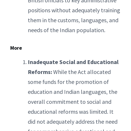
British officials to key administrative
positions without adequately training
them in the customs, languages, and
needs of the Indian population.
More
Inadequate Social and Educational
Reforms:
While the Act allocated
some funds for the promotion of
education and Indian languages, the
overall commitment to social and
educational reforms was limited. It
did not adequately address the need