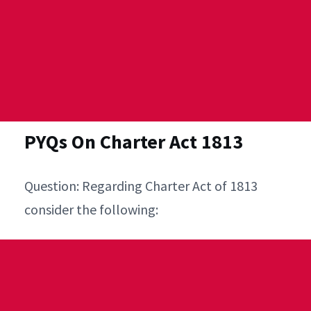
PYQs On Charter Act 1813
Question: Regarding Charter Act of 1813
consider the following: