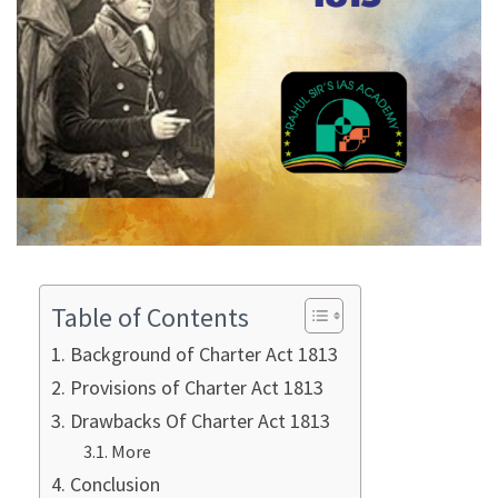
Table of Contents
Background of Charter Act 1813
Provisions of Charter Act 1813
Drawbacks Of Charter Act 1813
More
Conclusion