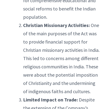
for comprehensive educational and
social reforms to benefit the Indian
population.
Christian Missionary Activities:
One
of the main purposes of the Act was
to provide financial support for
Christian missionary activities in India.
This led to concerns among different
religious communities in India. These
were about the potential imposition
of Christianity and the undermining
of indigenous faiths and cultures.
Limited Impact on Trade:
Despite
the extension of the Company’s