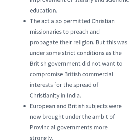
education.
The act also permitted Christian
missionaries to preach and
propagate their religion. But this was
under some strict conditions as the
British government did not want to
compromise British commercial
interests for the spread of
Christianity in India.
European and British subjects were
now brought under the ambit of
Provincial governments more
strongly.