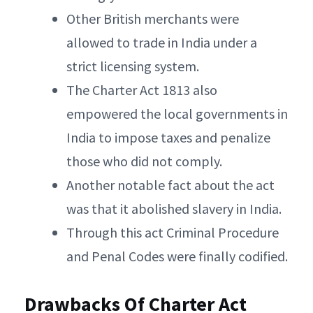
Other British merchants were
allowed to trade in India under a
strict licensing system.
The Charter Act 1813 also
empowered the local governments in
India to impose taxes and penalize
those who did not comply.
Another notable fact about the act
was that it abolished slavery in India.
Through this act Criminal Procedure
and Penal Codes were finally codified.
Drawbacks Of Charter Act