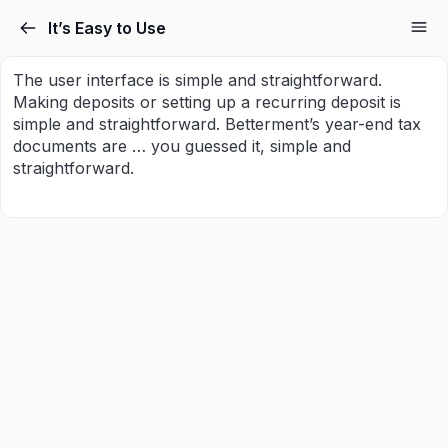
It’s Easy to Use
The user interface is simple and straightforward.
Making deposits or setting up a recurring deposit is
simple and straightforward. Betterment’s year-end tax
documents are … you guessed it, simple and
straightforward.