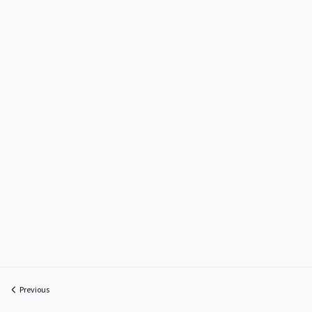
Previous