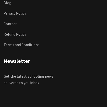
Blog
Privacy Policy
Contact
Refund Policy
Terms and Conditions
Newsletter
Get the latest Echooling news
delivered to you inbox