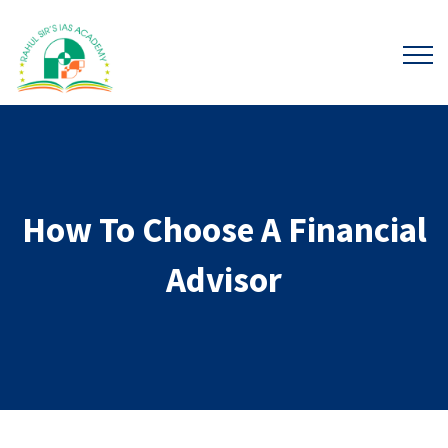
How To Choose A Financial
Advisor