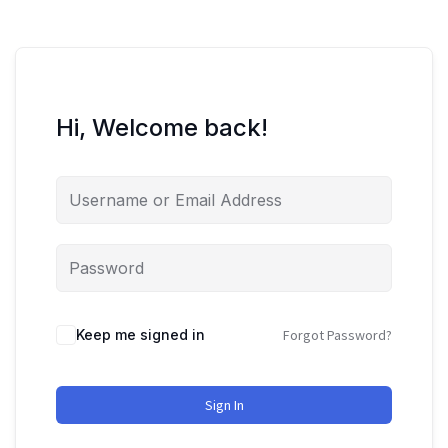
Hi, Welcome back!
Keep me signed in
Forgot Password?
Sign In