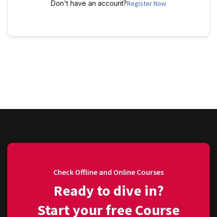
Don't have an account?
Register Now
Check Offline and Online Courses
Ready to dive in?
Start your free Course