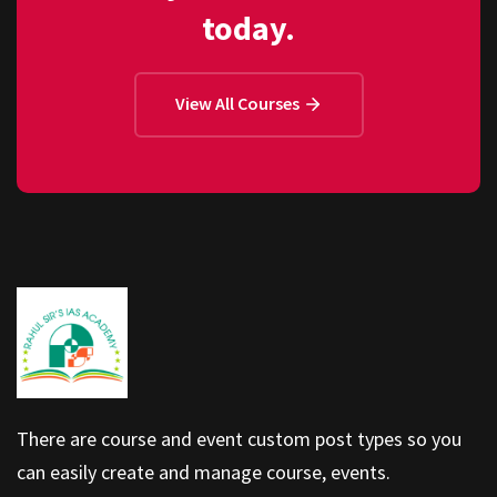
today.
View All Courses
There are course and event custom post types so you
can easily create and manage course, events.