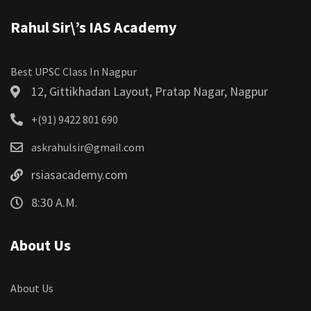
Rahul Sir\’s IAS Academy
Best UPSC Class In Nagpur
12, Gittikhadan Layout, Pratap Nagar, Nagpur
+(91) 9422 801 690
askrahulsir@gmail.com
rsiasacademy.com
8:30 A.M.
About Us
About Us