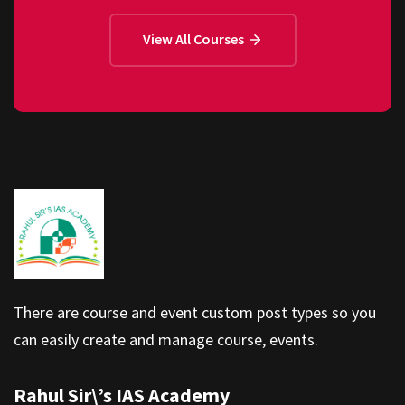
View All Courses
There are course and event custom post types so you
can easily create and manage course, events.
Rahul Sir\’s IAS Academy