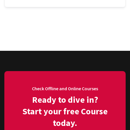
Check Offline and Online Courses
Ready to dive in?
Start your free Course
today.