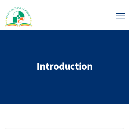
Introduction