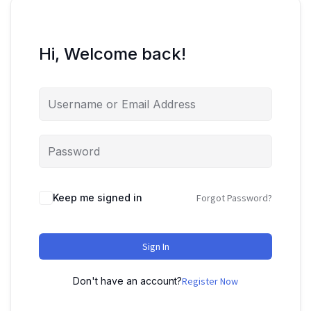
Hi, Welcome back!
Keep me signed in
Forgot Password?
Sign In
Don't have an account?
Register Now