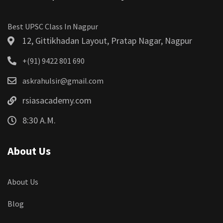
Best UPSC Class In Nagpur
12, Gittikhadan Layout, Pratap Nagar, Nagpur
+(91) 9422 801 690
askrahulsir@gmail.com
rsiasacademy.com
8:30 A.M.
About Us
About Us
Blog