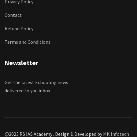
Privacy Policy
Contact
Refund Policy
Terms and Conditions
Newsletter
Get the latest Echooling news
delivered to you inbox
@2023 RS IAS Academy . Design & Developed by
MK Infotech