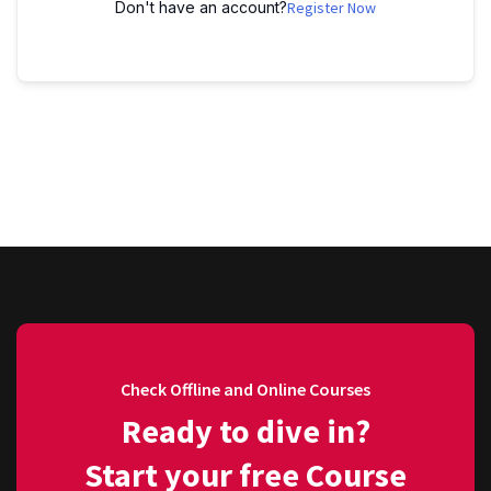
Don't have an account?
Register Now
Check Offline and Online Courses
Ready to dive in?
Start your free Course