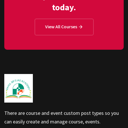
today.
View All Courses
There are course and event custom post types so you
can easily create and manage course, events.