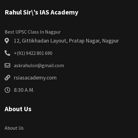
Rahul Sir\’s IAS Academy
Best UPSC Class In Nagpur
12, Gittikhadan Layout, Pratap Nagar, Nagpur
+(91) 9422 801 690
askrahulsir@gmail.com
rsiasacademy.com
8:30 A.M.
About Us
About Us