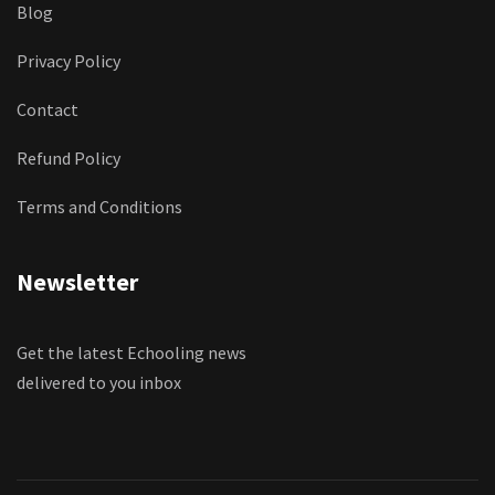
Blog
Privacy Policy
Contact
Refund Policy
Terms and Conditions
Newsletter
Get the latest Echooling news
delivered to you inbox