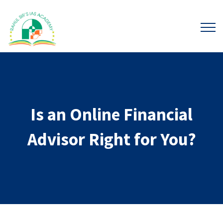
Is an Online Financial
Advisor Right for You?