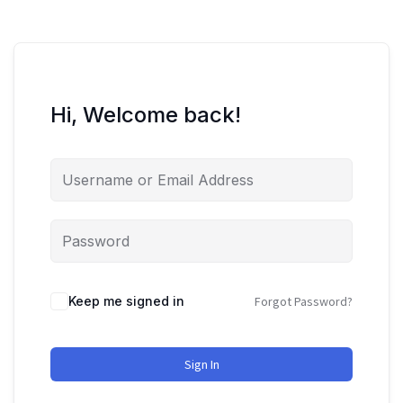
Hi, Welcome back!
Keep me signed in
Forgot Password?
Sign In