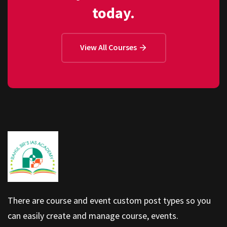
today.
View All Courses
There are course and event custom post types so you
can easily create and manage course, events.