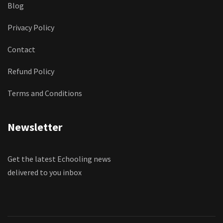
Blog
Privacy Policy
Contact
Refund Policy
Terms and Conditions
Newsletter
Get the latest Echooling news
delivered to you inbox