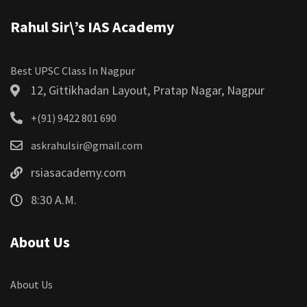
Rahul Sir\’s IAS Academy
Best UPSC Class In Nagpur
12, Gittikhadan Layout, Pratap Nagar, Nagpur
+(91) 9422 801 690
askrahulsir@gmail.com
rsiasacademy.com
8:30 A.M.
About Us
About Us