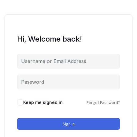
Hi, Welcome back!
Keep me signed in
Forgot Password?
Sign In