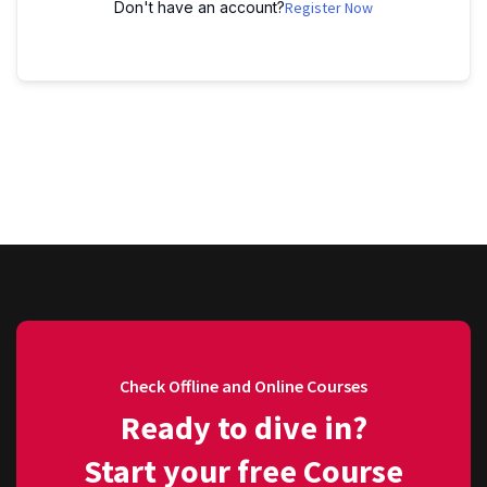
Don't have an account?
Register Now
Check Offline and Online Courses
Ready to dive in?
Start your free Course