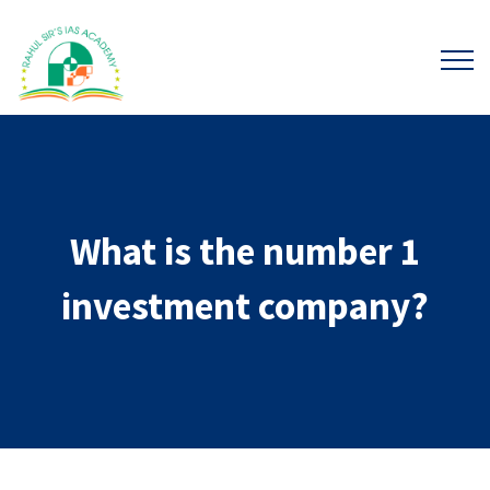
What is the number 1
investment company?