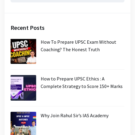
for:
Recent Posts
How To Prepare UPSC Exam Without
Coaching? The Honest Truth
How to Prepare UPSC Ethics : A
Complete Strategy to Score 150+ Marks
Why Join Rahul Sir’s IAS Academy