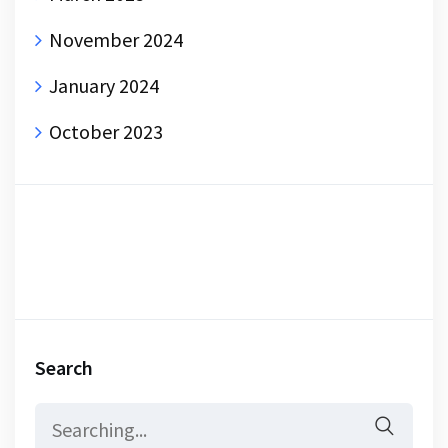
November 2024
January 2024
October 2023
Search
Search