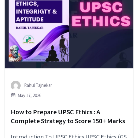
Rahul Tajnekar
May 17, 2026
How to Prepare UPSC Ethics : A
Complete Strategy to Score 150+ Marks
Introduction To UPSC Ethics UPSC Ethics (GS