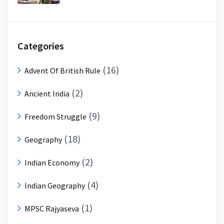
Categories
(16)
Advent Of British Rule
(2)
Ancient India
(9)
Freedom Struggle
(18)
Geography
(2)
Indian Economy
(4)
Indian Geography
(1)
MPSC Rajyaseva