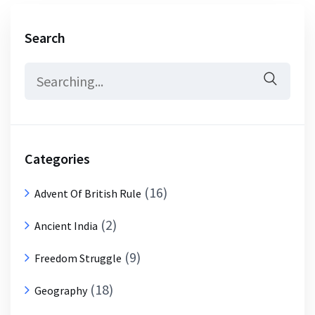
Search
Search
for:
Categories
(16)
Advent Of British Rule
(2)
Ancient India
(9)
Freedom Struggle
(18)
Geography