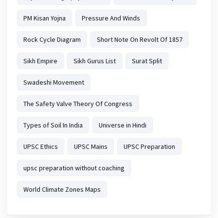
PM Kisan Yojna
Pressure And Winds
Rock Cycle Diagram
Short Note On Revolt Of 1857
Sikh Empire
Sikh Gurus List
Surat Split
Swadeshi Movement
The Safety Valve Theory Of Congress
Types of Soil In India
Universe in Hindi
UPSC Ethics
UPSC Mains
UPSC Preparation
upsc preparation without coaching
World Climate Zones Maps