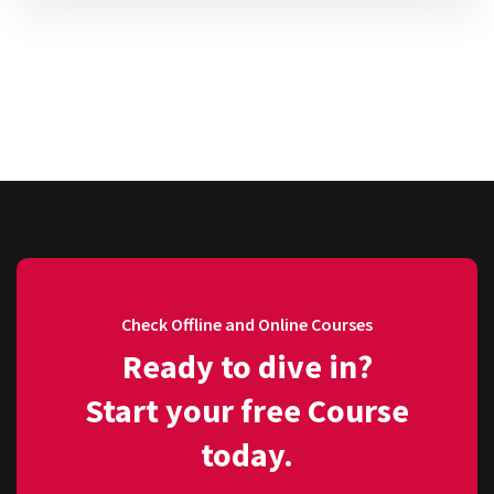
Check Offline and Online Courses
Ready to dive in?
Start your free Course
today.