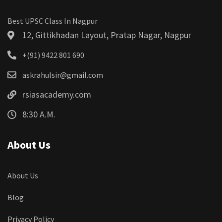
Best UPSC Class In Nagpur
12, Gittikhadan Layout, Pratap Nagar, Nagpur
+(91) 9422 801 690
askrahulsir@gmail.com
rsiasacademy.com
8:30 A.M.
About Us
About Us
Blog
Privacy Policy