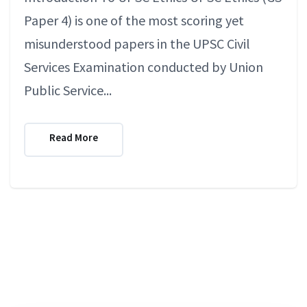
Paper 4) is one of the most scoring yet
misunderstood papers in the UPSC Civil
Services Examination conducted by Union
Public Service...
Read More