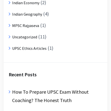
(2)
Indian Economy
(4)
Indian Geography
(1)
MPSC Rajyaseva
(11)
Uncategorized
(1)
UPSC Ethics Articles
Recent Posts
How To Prepare UPSC Exam Without
Coaching? The Honest Truth