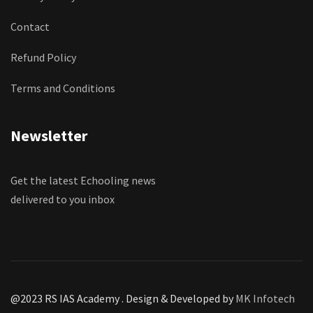
Contact
Refund Policy
Terms and Conditions
Newsletter
Get the latest Echooling news
delivered to you inbox
@2023 RS IAS Academy . Design & Developed by
MK Infotech