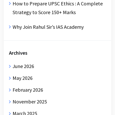
How to Prepare UPSC Ethics : A Complete
Strategy to Score 150+ Marks
Why Join Rahul Sir’s IAS Academy
Archives
June 2026
May 2026
February 2026
November 2025
March 2025