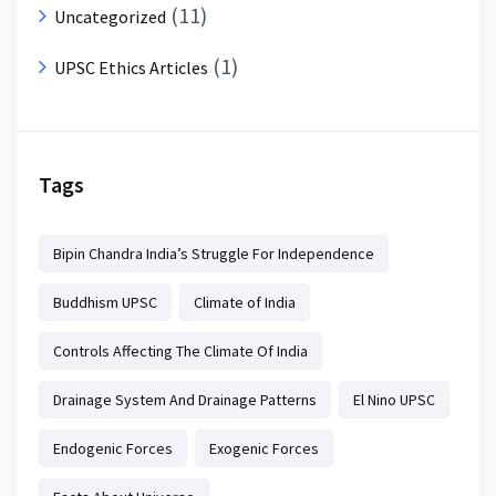
(11)
Uncategorized
(1)
UPSC Ethics Articles
Tags
Bipin Chandra India’s Struggle For Independence
Buddhism UPSC
Climate of India
Controls Affecting The Climate Of India
Drainage System And Drainage Patterns
El Nino UPSC
Endogenic Forces
Exogenic Forces