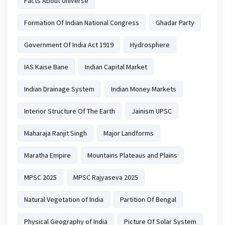
Facts About Universe
Formation Of Indian National Congress
Ghadar Party
Government Of India Act 1919
Hydrosphere
IAS Kaise Bane
Indian Capital Market
Indian Drainage System
Indian Money Markets
Interior Structure Of The Earth
Jainism UPSC
Maharaja Ranjit Singh
Major Landforms
Maratha Empire
Mountains Plateaus and Plains
MPSC 2025
MPSC Rajyaseva 2025
Natural Vegetation of India
Partition Of Bengal
Physical Geography of India
Picture Of Solar System