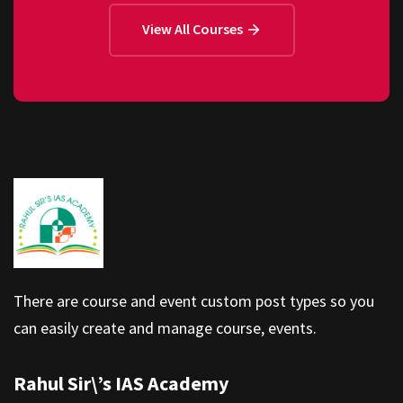
View All Courses
There are course and event custom post types so you
can easily create and manage course, events.
Rahul Sir\’s IAS Academy